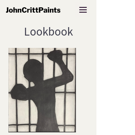
Lookbook